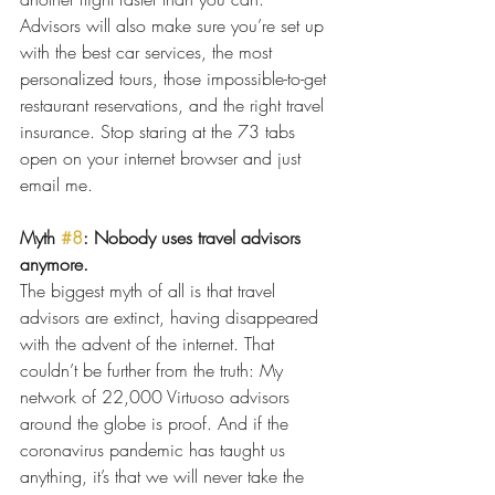
Advisors will also make sure you’re set up 
with the best car services, the most 
personalized tours, those impossible-to-get 
restaurant reservations, and the right travel 
insurance. Stop staring at the 73 tabs 
open on your internet browser and just 
email me.
Myth 
#8
: Nobody uses travel advisors 
anymore.
The biggest myth of all is that travel 
advisors are extinct, having disappeared 
with the advent of the internet. That 
couldn’t be further from the truth: My 
network of 22,000 Virtuoso advisors 
around the globe is proof. And if the 
coronavirus pandemic has taught us 
anything, it’s that we will never take the 