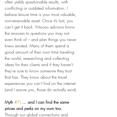
often yields questionable results, with 
conflicting or outdated information. I 
believe leisure time is your most valuable, 
non-renewable asset. Once it’s lost, you 
can’t get it back. Virtuoso advisors know 
the answers to questions you may not 
even think of – and plan things you never 
knew existed. Many of them spend a 
good amount of their own time traveling 
the world, researching and collecting 
ideas for their clients and if they haven't 
they're sure to know someone they trust 
that has. They know about the travel 
experiences you can’t find on the internet 
(and I assure you, those do actually exist).
Myth 
#7
: … and I can find the same 
prices and perks on my own too.
Through our global connections and 