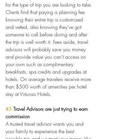
for the type of trip you are looking to take. 
Clients find that paying a planning fee 
knowing their entire trip is customized 
and vetted, also knowing they've got 
someone to call before during and after 
the trip is well worth it. Fees aside, travel 
advisors will probably save you money 
and provide value you can't access on 
your own such as complimentary 
breakfasts, spa credits and upgrades at 
hotels. On average travelers receive more 
than $500 worth of amenities per hotel 
stay at Virtuoso Hotels.
#5
 Travel Advisors are just trying to earn 
commission
A trusted travel advisor wants you and 
your family to experience the best 
possible trip and we treat your money like 