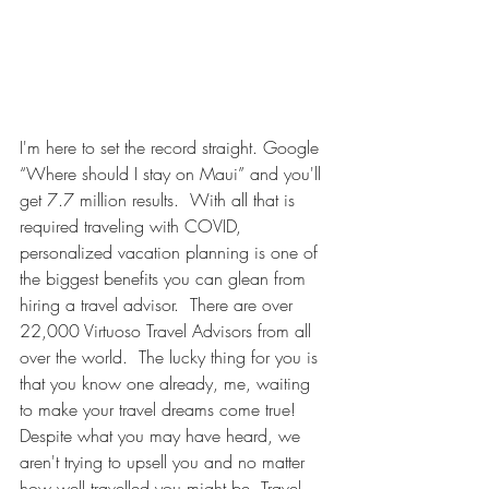
I'm here to set the record straight. Google 
“Where should I stay on Maui” and you'll 
get 7.7 million results.  With all that is 
required traveling with COVID, 
personalized vacation planning is one of 
the biggest benefits you can glean from 
hiring a travel advisor.  There are over 
22,000 Virtuoso Travel Advisors from all 
over the world.  The lucky thing for you is 
that you know one already, me, waiting 
to make your travel dreams come true! 
Despite what you may have heard, we 
aren't trying to upsell you and no matter 
how well travelled you might be, Travel 