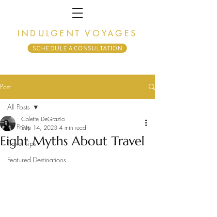
INDULGENT VOYAGES
SCHEDULE A CONSULTATION
Post
All Posts
Colette DeGrazia
All Posts
Sep 14, 2023
4 min read
Eight Myths About Travel
Travel Tips
Featured Destinations