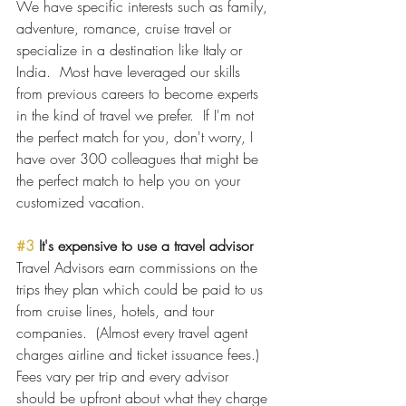
We have specific interests such as family, 
adventure, romance, cruise travel or 
specialize in a destination like Italy or 
India.  Most have leveraged our skills 
from previous careers to become experts 
in the kind of travel we prefer.  If I'm not 
the perfect match for you, don't worry, I 
have over 300 colleagues that might be 
the perfect match to help you on your 
customized vacation.
#3
 It's expensive to use a travel advisor
Travel Advisors earn commissions on the 
trips they plan which could be paid to us 
from cruise lines, hotels, and tour 
companies.  (Almost every travel agent 
charges airline and ticket issuance fees.) 
Fees vary per trip and every advisor 
should be upfront about what they charge 