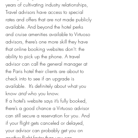
years of cultivating industry relationships, 
Travel advisors have access to special 
rates and offers that are not made publicly 
available. And beyond the hotel perks 
and cruise amenities available to Virtuoso 
advisors, there’s one more skill they have 
that online booking websites don’t: the 
ability to pick up the phone. A travel 
advisor can call the general manager at 
the Paris hotel their clients are about to 
check into to see if an upgrade is 
available.  It’s definitely about what you 
know 
and 
who you know.
If a hotel’s website says it’s fully booked, 
there’s a good chance a Virtuoso advisor 
can still secure a reservation for you. And 
if your flight gets canceled or delayed, 
your advisor can probably get you on 
another flight faster than you can. 