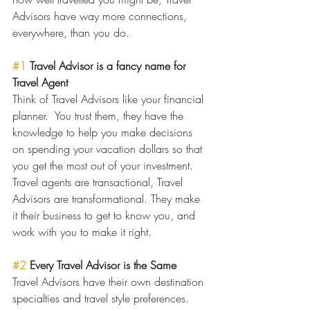
Advisors have way more connections, 
everywhere, than you do.  
#1
 Travel Advisor is a fancy name for 
Travel Agent
Think of Travel Advisors like your financial 
planner.  You trust them, they have the 
knowledge to help you make decisions 
on spending your vacation dollars so that 
you get the most out of your investment.  
Travel agents are transactional, Travel 
Advisors are transformational. They make 
it their business to get to know you, and 
work with you to make it right. 
#2
 Every Travel Advisor is the Same
Travel Advisors have their own destination 
specialties and travel style preferences.  