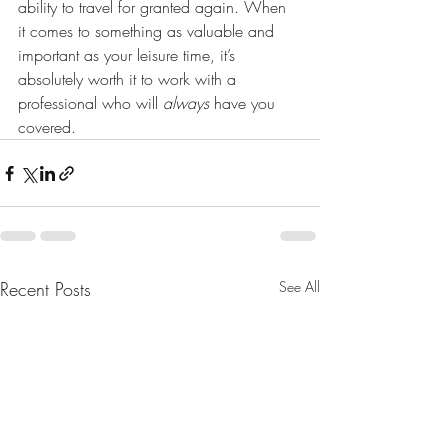
ability to travel for granted again. When 
it comes to something as valuable and 
important as your leisure time, it’s 
absolutely worth it to work with a 
professional who will 
always 
have you 
covered.
Recent Posts
See All