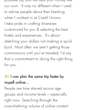
our own.  It was no different when I used 
to advise people about their banking 
when I worked in at Credit Unions. 
I take pride in crafting itineraries 
customized for you & selecting the best 
hotels and experiences.  It's about 
stretching your dollars not making a quick 
buck. Most often we aren't getting those 
commissions until you've traveled, I'd say 
that is commitment to doing the right thing 
for you.  
#6
 I can plan the same trip faster by 
myself online…
People are time starved across age 
groups and income levels – especially 
right now. Searching through the 
overwhelming volume of online content 