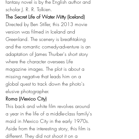
fantasy novel is by the English author and 
scholar J. R. R. Tolkien.
The Secret Life of Water Mitty (Iceland)
Directed by Ben Stiller, this 2013 movie 
version was filmed in Iceland and 
Greenland. The scenery is breathtaking 
and the romantic comedy-adventure is an 
adaptation of James Thurber's short story 
where the character oversees Life 
magazine images. The plot is about a 
missing negative that leads him on a 
global quest to track down the photo's 
elusive photographer.
Roma (Mexico City)
This back and white film revolves around 
a year in the life of a middle-class family's 
maid in Mexico City in the early 1970s. 
Aside from the interesting story, this film is 
different. They did not shoot it on a 