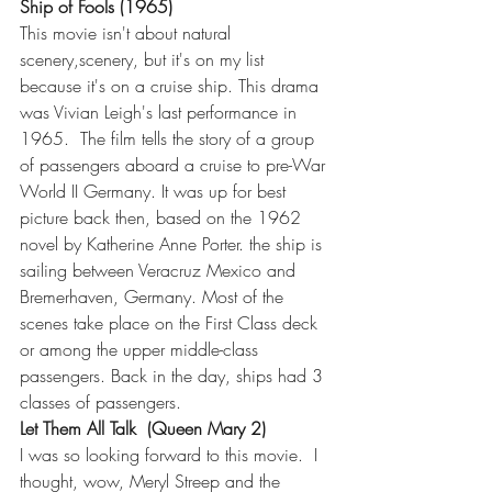
Ship of Fools (1965)
This movie isn't about natural 
scenery,scenery, but it's on my list 
because it's on a cruise ship. This drama 
was Vivian Leigh's last performance in 
1965.  The film tells the story of a group 
of passengers aboard a cruise to pre-War 
World II Germany. It was up for best 
picture back then, based on the 1962 
novel by Katherine Anne Porter. the ship is 
sailing between Veracruz Mexico and 
Bremerhaven, Germany. Most of the 
scenes take place on the First Class deck 
or among the upper middle-class 
passengers. Back in the day, ships had 3 
classes of passengers.
Let Them All Talk  (Queen Mary 2)
I was so looking forward to this movie.  I 
thought, wow, Meryl Streep and the 