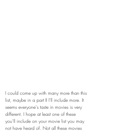
I could come up with many more than this 
list, maybe in a part II I'll include more. It 
seems everyone's taste in movies is very 
different. I hope at least one of these 
you'll include on your movie list you may 
not have heard of. Not all these movies 