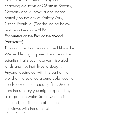
charming old town of Görlitz in Saxony, 
Germany and Zubrowka and based 
partially on the city of Karlovy Vary, 
Czech Republic. (See the recipe below 
feature in the movie-YUM!)
Encounters at the End of the World 
(Antarctica)
This documentary by acclaimed filmmaker 
Werner Herzog captures the vibe of the 
scientists that study these vast, isolated 
lands and risk their lives to study it. 
Anyone fascinated with this part of the 
world or the science around cold weather 
needs to see this interesting film. Aside 
from the scenery you might expect, they 
also go underwater. Some wildlife is 
included, but it's more about the 
interviews with the scientists. 