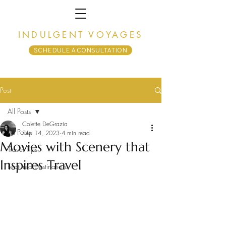
INDULGENT VOYAGES
SCHEDULE A CONSULTATION
Post
All Posts
Colette DeGrazia
All Posts
Sep 14, 2023
4 min read
Movies with Scenery that
Travel Tips
Inspires Travel
Featured Destinations