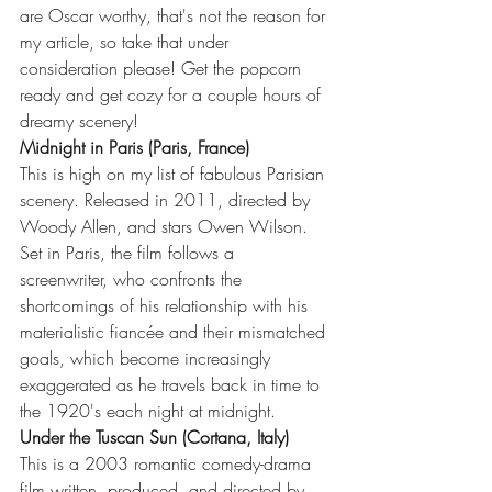
are Oscar worthy, that's not the reason for 
my article, so take that under 
consideration please! Get the popcorn 
ready and get cozy for a couple hours of 
dreamy scenery!
Midnight in Paris (Paris, France)
This is high on my list of fabulous Parisian 
scenery. Released in 2011, directed by 
Woody Allen, and stars Owen Wilson. 
Set in Paris, the film follows a 
screenwriter, who confronts the 
shortcomings of his relationship with his 
materialistic fiancée and their mismatched 
goals, which become increasingly 
exaggerated as he travels back in time to 
the 1920's each night at midnight.  
Under the Tuscan Sun (Cortana, Italy)
This is a 2003 romantic comedy-drama 
film written, produced, and directed by 