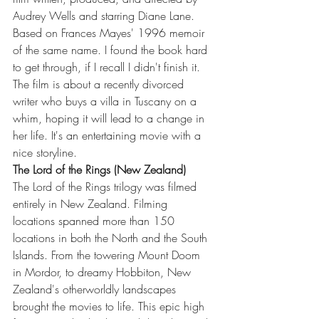
Audrey Wells and starring Diane Lane. 
Based on Frances Mayes' 1996 memoir 
of the same name. I found the book hard 
to get through, if I recall I didn't finish it. 
The film is about a recently divorced 
writer who buys a villa in Tuscany on a 
whim, hoping it will lead to a change in 
her life. It's an entertaining movie with a 
nice storyline. 
The Lord of the Rings (New Zealand)
The Lord of the Rings trilogy was filmed 
entirely in New Zealand. Filming 
locations spanned more than 150 
locations in both the North and the South 
Islands. From the towering Mount Doom 
in Mordor, to dreamy Hobbiton, New 
Zealand's otherworldly landscapes 
brought the movies to life. This epic high 