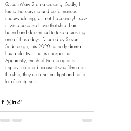
Queen Mary 2 on a crossing! Sadly, I 
found the storyline and performances 
underwhelming, but not the scenery! I saw 
it twice because I love that ship. I am 
bound and determined to take a crossing 
one of these days. Directed by Steven 
Soderbergh, this 2020 comedy drama 
has a plot twist that is unexpected. 
Apparently, much of the dialogue is 
improvised and because it was filmed on 
the ship, they used natural light and not a 
lot of equipment.      