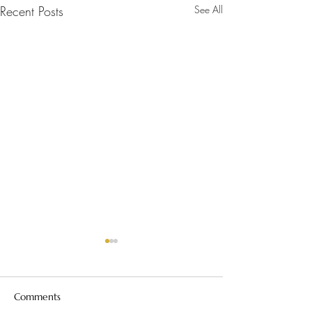
Recent Posts
See All
Comments