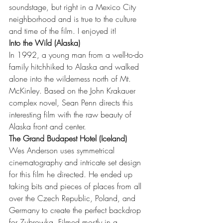
soundstage, but right in a Mexico City 
neighborhood and is true to the culture 
and time of the film. I enjoyed it!
Into the Wild (Alaska)
In 1992, a young man from a well-to-do 
family hitchhiked to Alaska and walked 
alone into the wilderness north of Mt. 
McKinley. Based on the John Krakauer 
complex novel, Sean Penn directs this 
interesting film with the raw beauty of 
Alaska front and center.  
The Grand Budapest Hotel (Iceland)
Wes Anderson uses symmetrical 
cinematography and intricate set design 
for this film he directed. He ended up 
taking bits and pieces of places from all 
over the Czech Republic, Poland, and 
Germany to create the perfect backdrop 
for Zubrowka. Filmed mostly in a 